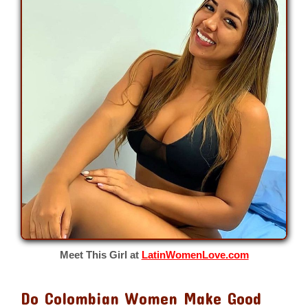
Meet This Girl at
LatinWomenLove.com
Do Colombian Women Make Good