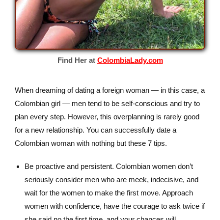
Find Her at
ColombiaLady.com
When dreaming of dating a foreign woman — in this case, a
Colombian girl — men tend to be self-conscious and try to
plan every step. However, this overplanning is rarely good
for a new relationship. You can successfully date a
Colombian woman with nothing but these 7 tips.
Be proactive and persistent. Colombian women don’t
seriously consider men who are meek, indecisive, and
wait for the women to make the first move. Approach
women with confidence, have the courage to ask twice if
she said no the first time, and your chances will