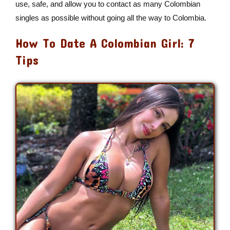
use, safe, and allow you to contact as many Colombian
singles as possible without going all the way to Colombia.
How To Date A Colombian Girl: 7
Tips