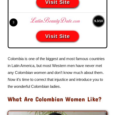
Visit Site
9.3/10
3
Visit Site
Colombia is one of the biggest and most famous countries
in Latin America, but most Western men have never met
any Colombian women and don’t know much about them.
Now it’s time to correct that injustice and introduce you to
the wonderful Colombian ladies.
What Are Colombian Women Like?