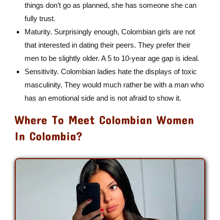
things don’t go as planned, she has someone she can
fully trust.
Maturity. Surprisingly enough, Colombian girls are not
that interested in dating their peers. They prefer their
men to be slightly older. A 5 to 10-year age gap is ideal.
Sensitivity. Colombian ladies hate the displays of toxic
masculinity. They would much rather be with a man who
has an emotional side and is not afraid to show it.
Where To Meet Colombian Women
In Colombia?