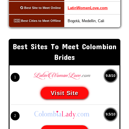
LatinWomenLove.com
💞 Best Site to Meet Online
Bogotá, Medellin, Cali
🇨🇴 Best Cities to Meet Offline
Best Sites To Meet Colombian
Brides
9.8/10
1
Visit Site
9.5/10
2