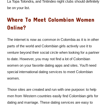
La Topa Tolondra, and Tintindeo night clubs should definitely
be on your list.
Where To Meet Colombian Women
Online?
The internet is now as common in Colombia as it is in other
parts of the world and Colombian girls actively use it to
venture beyond their social circle when looking for a partner
to date. However, you may not find a lot of Colombian
women on your favorite dating apps and sites. You’ll need
special international dating services to meet Colombian
women.
Those sites are created and run with one purpose: to help
men from Western countries easily find Colombian girls for
dating and marriage. These dating services are easy to