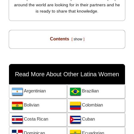
around the world are looking for in their partners and he
is ready to share that knowledge.
Contents
show
Read More About Other Latina Women
Argentinian
Brazilian
Bolivian
Colombian
Costa Rican
Cuban
Dominican
Ecuadorian