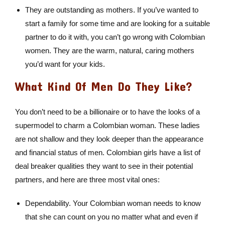
They are outstanding as mothers. If you’ve wanted to
start a family for some time and are looking for a suitable
partner to do it with, you can’t go wrong with Colombian
women. They are the warm, natural, caring mothers
you’d want for your kids.
What Kind Of Men Do They Like?
You don’t need to be a billionaire or to have the looks of a
supermodel to charm a Colombian woman. These ladies
are not shallow and they look deeper than the appearance
and financial status of men. Colombian girls have a list of
deal breaker qualities they want to see in their potential
partners, and here are three most vital ones:
Dependability. Your Colombian woman needs to know
that she can count on you no matter what and even if