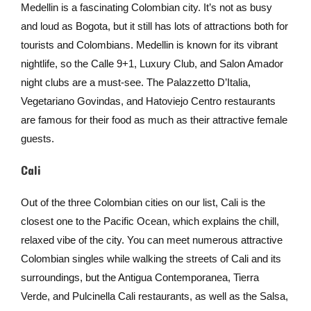
Medellin is a fascinating Colombian city. It’s not as busy
and loud as Bogota, but it still has lots of attractions both for
tourists and Colombians. Medellin is known for its vibrant
nightlife, so the Calle 9+1, Luxury Club, and Salon Amador
night clubs are a must-see. The Palazzetto D’Italia,
Vegetariano Govindas, and Hatoviejo Centro restaurants
are famous for their food as much as their attractive female
guests.
Cali
Out of the three Colombian cities on our list, Cali is the
closest one to the Pacific Ocean, which explains the chill,
relaxed vibe of the city. You can meet numerous attractive
Colombian singles while walking the streets of Cali and its
surroundings, but the Antigua Contemporanea, Tierra
Verde, and Pulcinella Cali restaurants, as well as the Salsa,