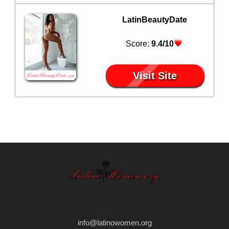
LatinBeautyDate
Score:
9.4/10
Visit Site
info@latinowomen.org