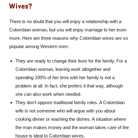
Wives?
There is no doubt that you will enjoy a relationship with a
Colombian woman, but you will enjoy marriage to her even
more. Here are three reasons why Colombian wives are so
popular among Western men:
They are ready to change their lives for the family. For a
Colombian woman, leaving work altogether and
spending 100% of her time with her family is not a
problem at all. In fact, she prefers it that way, although
she can also work when needed.
They don’t oppose traditional family roles. A Colombian
wife is not someone who will argue with you about
cooking dinner or washing the dishes. A situation where
the man makes money and the woman takes care of the
house is ideal to Colombian wives.