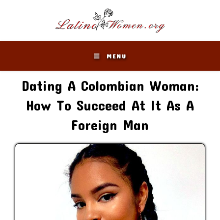
Skip
to
content
MENU
Dating A Colombian Woman:
How To Succeed At It As A
Foreign Man