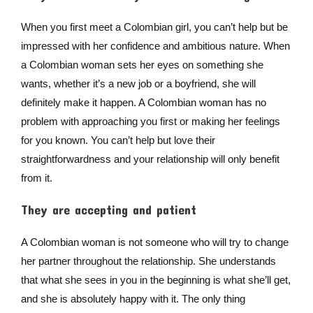
When you first meet a Colombian girl, you can’t help but be
impressed with her confidence and ambitious nature. When
a Colombian woman sets her eyes on something she
wants, whether it’s a new job or a boyfriend, she will
definitely make it happen. A Colombian woman has no
problem with approaching you first or making her feelings
for you known. You can’t help but love their
straightforwardness and your relationship will only benefit
from it.
They are accepting and patient
A Colombian woman is not someone who will try to change
her partner throughout the relationship. She understands
that what she sees in you in the beginning is what she’ll get,
and she is absolutely happy with it. The only thing