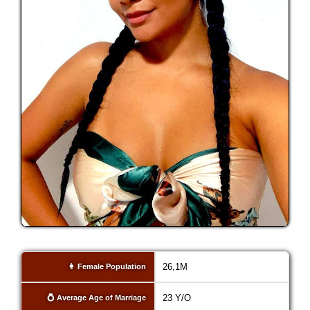
26,1M
👩 Female Population
23 Y/O
💍 Average Age of Marriage