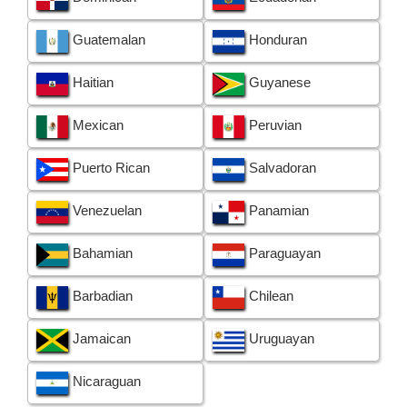
Guatemalan
Honduran
Haitian
Guyanese
Mexican
Peruvian
Puerto Rican
Salvadoran
Venezuelan
Panamian
Bahamian
Paraguayan
Barbadian
Chilean
Jamaican
Uruguayan
Nicaraguan