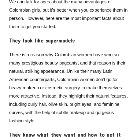
We can talk for ages about the many advantages of
Colombian girls, but it’s better when you experience them in
person. However, here are the most important facts about
them to get you started.
They look like supermodels
There is a reason why Colombian women have won so
many prestigious beauty pageants, and that reason is their
natural, striking appearance. Unlike their many Latin
American counterparts, Colombian women don’t go for
heavy makeup or cosmetic surgery to make themselves
more attractive. Instead, they highlight their natural features,
including curly hair, olive skin, bright eyes, and feminine
curves, with the help of subtle makeup and gorgeous
fashion style.
They know what they want and how to get it