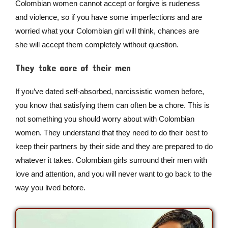
Colombian women cannot accept or forgive is rudeness
and violence, so if you have some imperfections and are
worried what your Colombian girl will think, chances are
she will accept them completely without question.
They take care of their men
If you’ve dated self-absorbed, narcissistic women before,
you know that satisfying them can often be a chore. This is
not something you should worry about with Colombian
women. They understand that they need to do their best to
keep their partners by their side and they are prepared to do
whatever it takes. Colombian girls surround their men with
love and attention, and you will never want to go back to the
way you lived before.