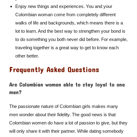
Enjoy new things and experiences. You and your
Colombian woman come from completely different
walks of life and backgrounds, which means there is a
lot to learn. And the best way to strengthen your bond is
to do something you both never did before. For example,
traveling together is a great way to get to know each
other better.
Frequently Asked Questions
Are Colombian women able to stay loyal to one
man?
The passionate nature of Colombian girls makes many
men wonder about their fidelity. The good news is that
Colombian women do have a lot of passion to give, but they
will only share it with their partner. While dating somebody