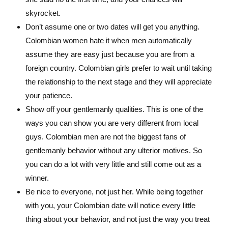
skyrocket.
Don’t assume one or two dates will get you anything.
Colombian women hate it when men automatically
assume they are easy just because you are from a
foreign country. Colombian girls prefer to wait until taking
the relationship to the next stage and they will appreciate
your patience.
Show off your gentlemanly qualities. This is one of the
ways you can show you are very different from local
guys. Colombian men are not the biggest fans of
gentlemanly behavior without any ulterior motives. So
you can do a lot with very little and still come out as a
winner.
Be nice to everyone, not just her. While being together
with you, your Colombian date will notice every little
thing about your behavior, and not just the way you treat