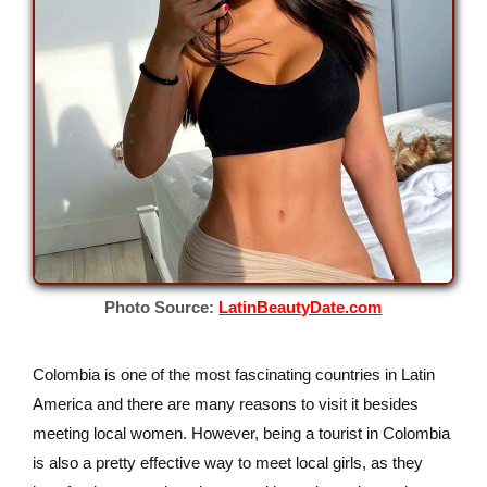
Photo Source:
LatinBeautyDate.com
Colombia is one of the most fascinating countries in Latin
America and there are many reasons to visit it besides
meeting local women. However, being a tourist in Colombia
is also a pretty effective way to meet local girls, as they