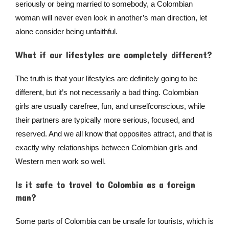
seriously or being married to somebody, a Colombian
woman will never even look in another’s man direction, let
alone consider being unfaithful.
What if our lifestyles are completely different?
The truth is that your lifestyles are definitely going to be
different, but it’s not necessarily a bad thing. Colombian
girls are usually carefree, fun, and unselfconscious, while
their partners are typically more serious, focused, and
reserved. And we all know that opposites attract, and that is
exactly why relationships between Colombian girls and
Western men work so well.
Is it safe to travel to Colombia as a foreign
man?
Some parts of Colombia can be unsafe for tourists, which is