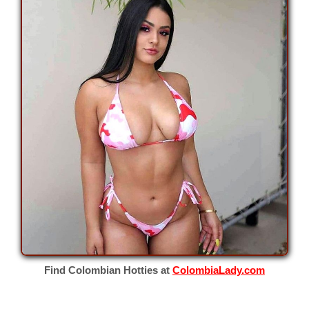
Find Colombian Hotties at
ColombiaLady.com