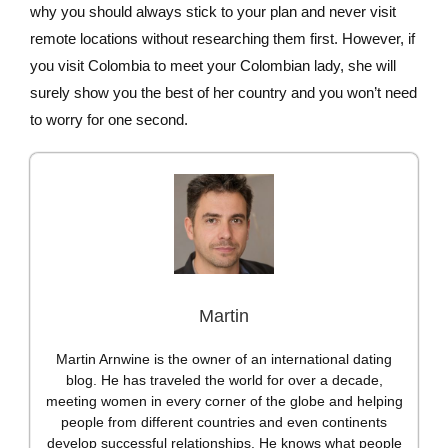
why you should always stick to your plan and never visit
remote locations without researching them first. However, if
you visit Colombia to meet your Colombian lady, she will
surely show you the best of her country and you won’t need
to worry for one second.
Martin
Martin Arnwine is the owner of an international dating
blog. He has traveled the world for over a decade,
meeting women in every corner of the globe and helping
people from different countries and even continents
develop successful relationships. He knows what people