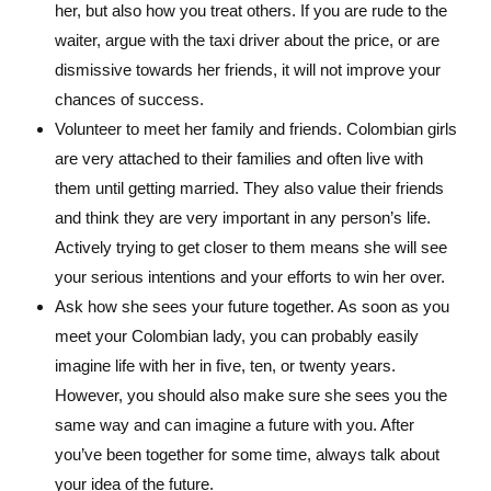
her, but also how you treat others. If you are rude to the
waiter, argue with the taxi driver about the price, or are
dismissive towards her friends, it will not improve your
chances of success.
Volunteer to meet her family and friends. Colombian girls
are very attached to their families and often live with
them until getting married. They also value their friends
and think they are very important in any person’s life.
Actively trying to get closer to them means she will see
your serious intentions and your efforts to win her over.
Ask how she sees your future together. As soon as you
meet your Colombian lady, you can probably easily
imagine life with her in five, ten, or twenty years.
However, you should also make sure she sees you the
same way and can imagine a future with you. After
you’ve been together for some time, always talk about
your idea of the future.