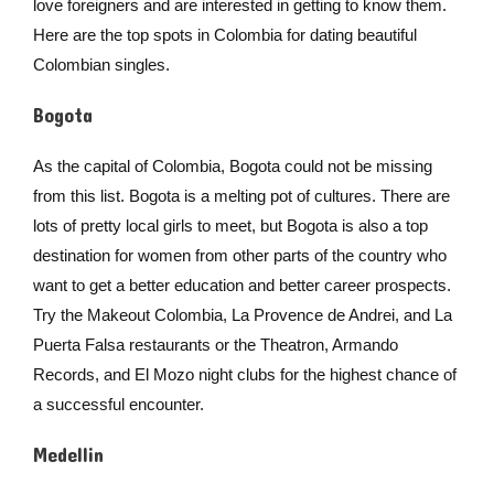
love foreigners and are interested in getting to know them.
Here are the top spots in Colombia for dating beautiful
Colombian singles.
Bogota
As the capital of Colombia, Bogota could not be missing
from this list. Bogota is a melting pot of cultures. There are
lots of pretty local girls to meet, but Bogota is also a top
destination for women from other parts of the country who
want to get a better education and better career prospects.
Try the Makeout Colombia, La Provence de Andrei, and La
Puerta Falsa restaurants or the Theatron, Armando
Records, and El Mozo night clubs for the highest chance of
a successful encounter.
Medellin