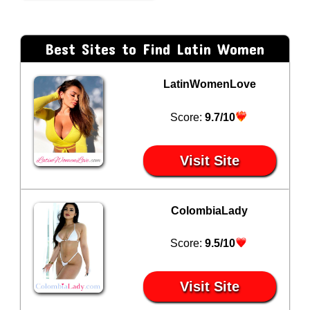
Best Sites to Find Latin Women
LatinWomenLove
Score:
9.7/10
Visit Site
ColombiaLady
Score:
9.5/10
Visit Site