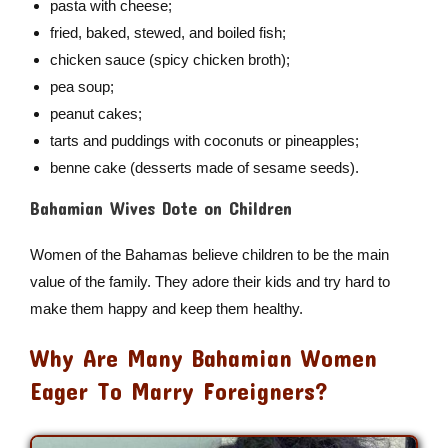
pasta with cheese;
fried, baked, stewed, and boiled fish;
chicken sauce (spicy chicken broth);
pea soup;
peanut cakes;
tarts and puddings with coconuts or pineapples;
benne cake (desserts made of sesame seeds).
Bahamian Wives Dote on Children
Women of the Bahamas believe children to be the main
value of the family. They adore their kids and try hard to
make them happy and keep them healthy.
Why Are Many Bahamian Women
Eager To Marry Foreigners?