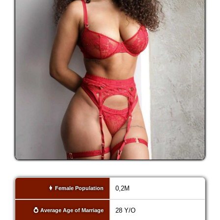
0,2M
👩 Female Population
28 Y/O
💍 Average Age of Marriage