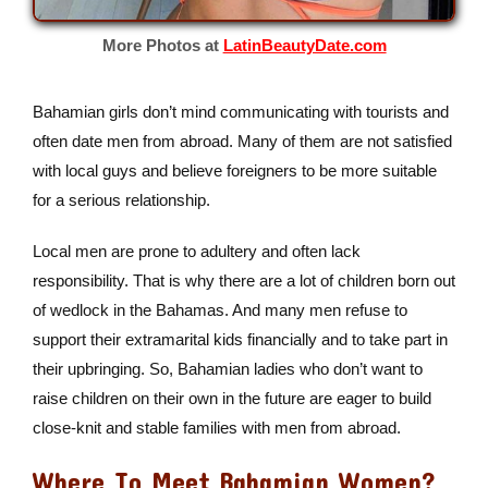
More Photos at
LatinBeautyDate.com
Bahamian girls don’t mind communicating with tourists and
often date men from abroad. Many of them are not satisfied
with local guys and believe foreigners to be more suitable
for a serious relationship.
Local men are prone to adultery and often lack
responsibility. That is why there are a lot of children born out
of wedlock in the Bahamas. And many men refuse to
support their extramarital kids financially and to take part in
their upbringing. So, Bahamian ladies who don’t want to
raise children on their own in the future are eager to build
close-knit and stable families with men from abroad.
Where To Meet Bahamian Women?