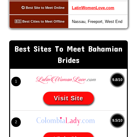
LatinWomenLove.com
💞 Best Site to Meet Online
Nassau, Freeport, West End
🇧🇸 Best Cities to Meet Offline
Best Sites To Meet Bahamian
Brides
9.8/10
1
Visit Site
9.5/10
2