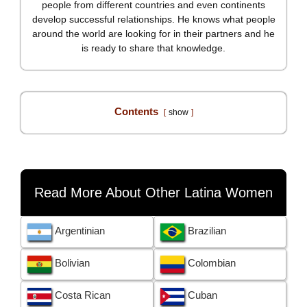
people from different countries and even continents
develop successful relationships. He knows what people
around the world are looking for in their partners and he
is ready to share that knowledge.
Contents
show
Read More About Other Latina Women
Argentinian
Brazilian
Bolivian
Colombian
Costa Rican
Cuban