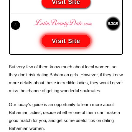
Visit Site
9.3/10
3
Visit Site
But very few of them know much about local women, so
they don’t risk dating Bahamian girls. However, if they knew
more details about these incredible ladies, they would never
miss the chance of getting wonderful soulmates.
Our today’s guide is an opportunity to learn more about
Bahamian ladies, decide whether one of them can make a
good match for you, and get some useful tips on dating
Bahamian women.