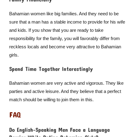
Bahamian women like big families. And they need to be
sure that a man has a stable income to provide for his wife
and kids. If you show that you are ready to take
responsibility for the family, you will favorably differ from
reckless locals and become very attractive to Bahamian
girls.
Spend Time Together Interestingly
Bahamian women are very active and vigorous. They like
parties and active leisure. And they believe that a perfect
match should be willing to join them in this.
FAQ
Do English-Speaking Men Face a Language