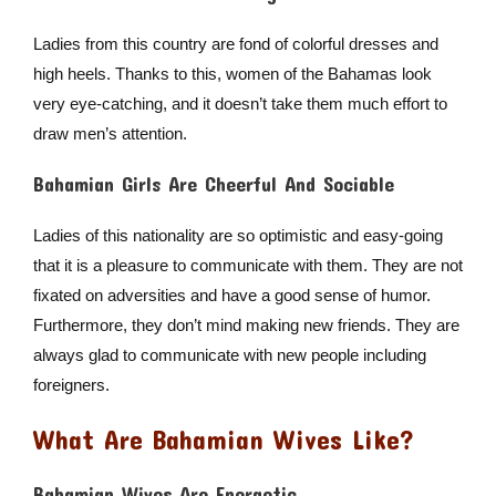
Ladies from this country are fond of colorful dresses and
high heels. Thanks to this, women of the Bahamas look
very eye-catching, and it doesn’t take them much effort to
draw men’s attention.
Bahamian Girls Are Cheerful And Sociable
Ladies of this nationality are so optimistic and easy-going
that it is a pleasure to communicate with them. They are not
fixated on adversities and have a good sense of humor.
Furthermore, they don’t mind making new friends. They are
always glad to communicate with new people including
foreigners.
What Are Bahamian Wives Like?
Bahamian Wives Are Energetic