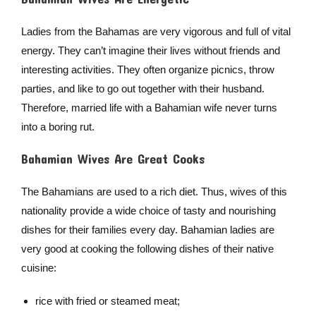
Ladies from the Bahamas are very vigorous and full of vital
energy. They can’t imagine their lives without friends and
interesting activities. They often organize picnics, throw
parties, and like to go out together with their husband.
Therefore, married life with a Bahamian wife never turns
into a boring rut.
Bahamian Wives Are Great Cooks
The Bahamians are used to a rich diet. Thus, wives of this
nationality provide a wide choice of tasty and nourishing
dishes for their families every day. Bahamian ladies are
very good at cooking the following dishes of their native
cuisine:
rice with fried or steamed meat;