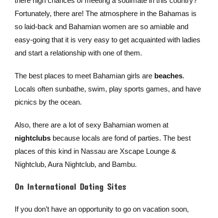
there high chances of meeting a soulmate in this country?
Fortunately, there are! The atmosphere in the Bahamas is
so laid-back and Bahamian women are so amiable and
easy-going that it is very easy to get acquainted with ladies
and start a relationship with one of them.
The best places to meet Bahamian girls are
beaches
.
Locals often sunbathe, swim, play sports games, and have
picnics by the ocean.
Also, there are a lot of sexy Bahamian women at
nightclubs
because locals are fond of parties. The best
places of this kind in Nassau are Xscape Lounge &
Nightclub, Aura Nightclub, and Bambu.
On International Dating Sites
If you don’t have an opportunity to go on vacation soon,