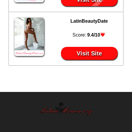
LatinBeautyDate
Score:
9.4/10
Visit Site