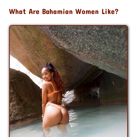
What Are Bahamian Women Like?