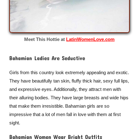
Meet This Hottie at
LatinWomenLove.com
Bahamian Ladies Are Seductive
Girls from this country look extremely appealing and exotic.
They have beautifully tan skin, fluffy thick hair, sexy full lips,
and expressive eyes. Additionally, they attract men with
their alluring bodies. They have large breasts and wide hips
that make them irresistible. Bahamian girls are so
impressive that a lot of men fall in love with them at first
sight.
Bahamian Women Wear Bright Outfits