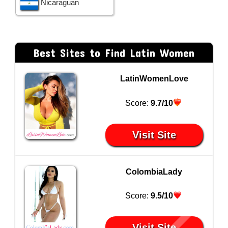
Nicaraguan
Best Sites to Find Latin Women
LatinWomenLove
Score:
9.7/10
Visit Site
ColombiaLady
Score:
9.5/10
Visit Site