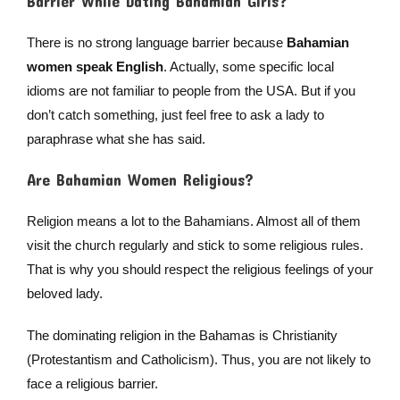
Barrier While Dating Bahamian Girls?
There is no strong language barrier because
Bahamian
women speak English
. Actually, some specific local
idioms are not familiar to people from the USA. But if you
don’t catch something, just feel free to ask a lady to
paraphrase what she has said.
Are Bahamian Women Religious?
Religion means a lot to the Bahamians. Almost all of them
visit the church regularly and stick to some religious rules.
That is why you should respect the religious feelings of your
beloved lady.
The dominating religion in the Bahamas is Christianity
(Protestantism and Catholicism). Thus, you are not likely to
face a religious barrier.