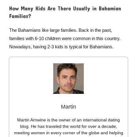
How Many Kids Are There Usually in Bahamian
Families?
The Bahamians like large families. Back in the past,
families with 6-10 children were common in this country.
Nowadays, having 2-3 kids is typical for Bahamians.
Martin
Martin Arnwine is the owner of an international dating
blog. He has traveled the world for over a decade,
meeting women in every corner of the globe and helping