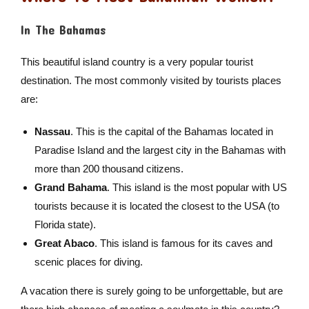
In The Bahamas
This beautiful island country is a very popular tourist
destination. The most commonly visited by tourists places
are:
Nassau
. This is the capital of the Bahamas located in
Paradise Island and the largest city in the Bahamas with
more than 200 thousand citizens.
Grand Bahama
. This island is the most popular with US
tourists because it is located the closest to the USA (to
Florida state).
Great Abaco
. This island is famous for its caves and
scenic places for diving.
A vacation there is surely going to be unforgettable, but are