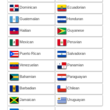
Dominican
Ecuadorian
Guatemalan
Honduran
Haitian
Guyanese
Mexican
Peruvian
Puerto Rican
Salvadoran
Venezuelan
Panamian
Bahamian
Paraguayan
Barbadian
Chilean
Jamaican
Uruguayan