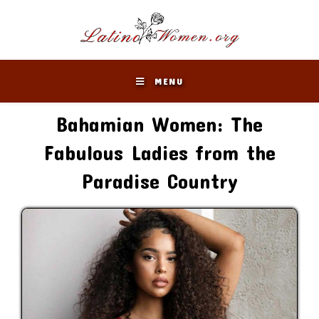
Skip
to
content
MENU
Bahamian Women: The
Fabulous Ladies from the
Paradise Country