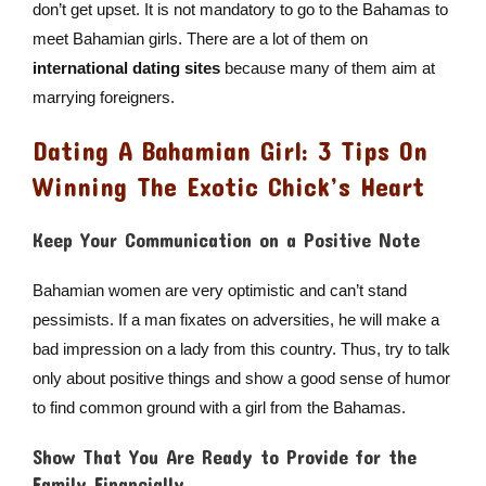
don’t get upset. It is not mandatory to go to the Bahamas to
meet Bahamian girls. There are a lot of them on
international dating sites
because many of them aim at
marrying foreigners.
Dating A Bahamian Girl: 3 Tips On
Winning The Exotic Chick’s Heart
Keep Your Communication on a Positive Note
Bahamian women are very optimistic and can’t stand
pessimists. If a man fixates on adversities, he will make a
bad impression on a lady from this country. Thus, try to talk
only about positive things and show a good sense of humor
to find common ground with a girl from the Bahamas.
Show That You Are Ready to Provide for the
Family Financially